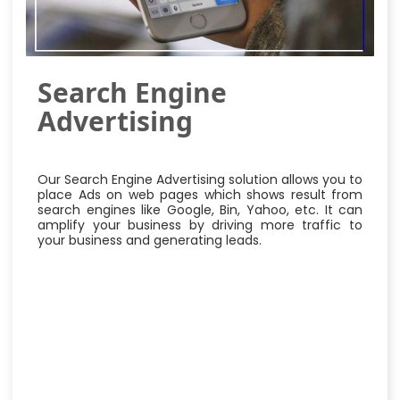
Search Engine
Advertising
Our Search Engine Advertising solution allows you to
place Ads on web pages which shows result from
search engines like Google, Bin, Yahoo, etc. It can
amplify your business by driving more traffic to
your business and generating leads.