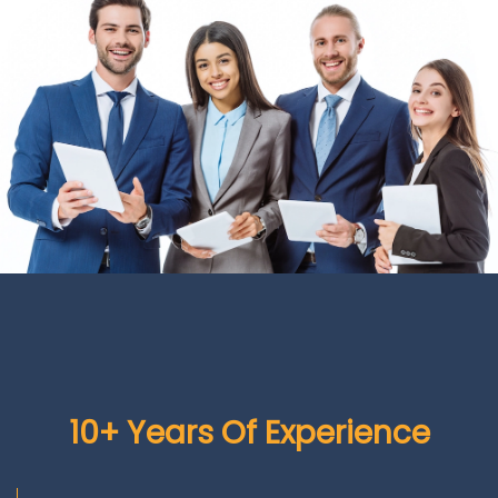
10+ Years Of Experience