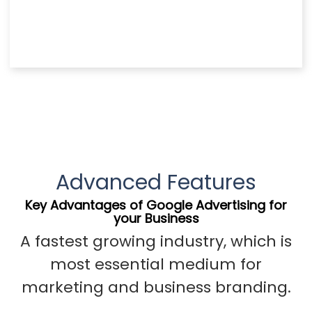
Advanced Features
Key Advantages of Google Advertising for
your Business
A fastest growing industry, which is
most essential medium for
marketing and business branding.