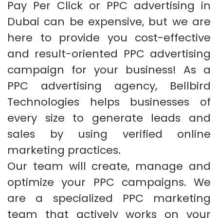
Pay Per Click or PPC advertising in
Dubai can be expensive, but we are
here to provide you cost-effective
and result-oriented PPC advertising
campaign for your business! As a
PPC advertising agency, Bellbird
Technologies helps businesses of
every size to generate leads and
sales by using verified online
marketing practices.
Our team will create, manage and
optimize your PPC campaigns. We
are a specialized PPC marketing
team that actively works on your