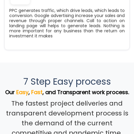
PPC generates traffic, which drive leads, which leads to
conversion. Google advertising increase your sales and
revenue through proper channels. Call to action on
landing page will helps to generate leads. Nothing is
more important for any business than the return on
investment it makes
7 Step Easy process
Our
Easy
,
Fast
, and Transparent work process.
The fastest project deliveries and
transparent development process is
the demand of the current
competitive and pandemic time.