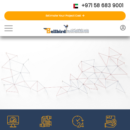
+971 58 683 9001
Estimate Your Project Cost