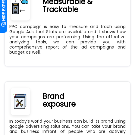
Measurable &
Trackable
PPC campaign is easy to measure and trach using
Google Ads tool. Stats are available and it shows how
your campaigns are performing. Using the effective
analyzing tools, we can provide you with
comprehensive report of the ad campaigns and
budget as well.
Brand
exposure
In today’s world your business can build its brand using
google advertising solutions. You can take your brand
and business Infront of people who are actively