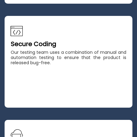
Secure Coding
Our testing team uses a combination of manual and
automation testing to ensure that the product is
released bug-free.