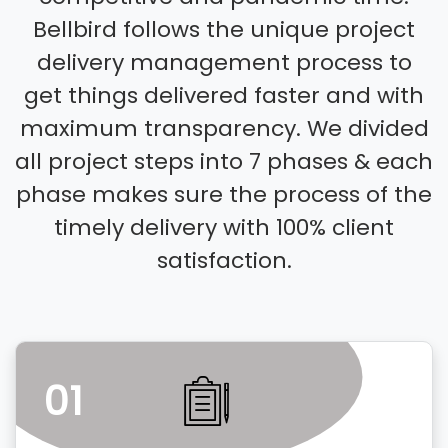
Bellbird follows the unique project
delivery management process to
get things delivered faster and with
maximum transparency. We divided
all project steps into 7 phases & each
phase makes sure the process of the
timely delivery with 100% client
satisfaction.
01