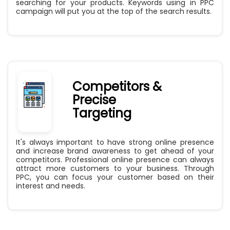
searching for your products. Keywords using in PPC
campaign will put you at the top of the search results.
Competitors &
Precise
Targeting
It's always important to have strong online presence
and increase brand awareness to get ahead of your
competitors. Professional online presence can always
attract more customers to your business. Through
PPC, you can focus your customer based on their
interest and needs.