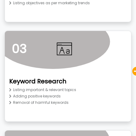
Listing objectives as per marketing trends
03
Keyword Research
Listing important & relevant topics
Adding positive keywords
Removal of harmful keywords