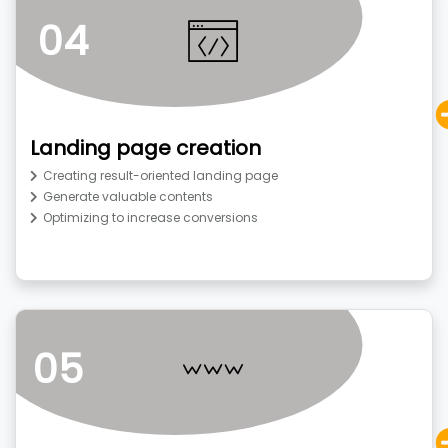
04
Landing page creation
Creating result-oriented landing page
Generate valuable contents
Optimizing to increase conversions
05