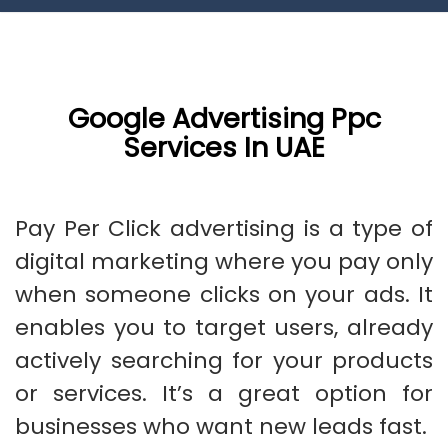
Google Advertising Ppc
Services In UAE
Pay Per Click advertising is a type of
digital marketing where you pay only
when someone clicks on your ads. It
enables you to target users, already
actively searching for your products
or services. It’s a great option for
businesses who want new leads fast.