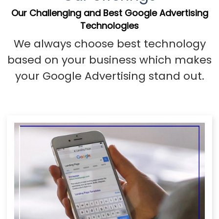
Our Challenging and Best Google Advertising
Technologies
We always choose best technology
based on your business which makes
your Google Advertising stand out.