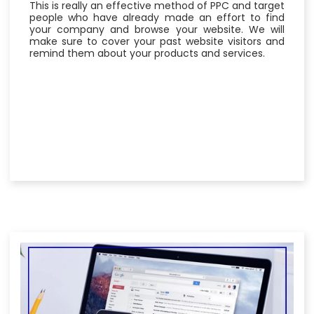
This is really an effective method of PPC and target
people who have already made an effort to find
your company and browse your website. We will
make sure to cover your past website visitors and
remind them about your products and services.