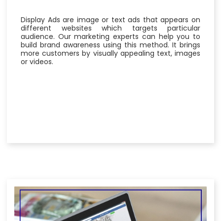
Display Ads are image or text ads that appears on
different websites which targets particular
audience. Our marketing experts can help you to
build brand awareness using this method. It brings
more customers by visually appealing text, images
or videos.