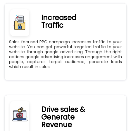
Increased
Traffic
Sales focused PPC campaign increases traffic to your
website. You can get powerful targeted traffic to your
website through google advertising. Through the right
actions google advertising increases engagement with
people, captures target audience, generate leads
which result in sales.
Drive sales &
Generate
Revenue