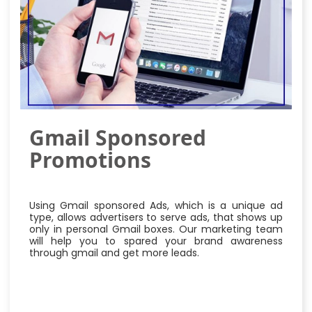
Gmail Sponsored
Promotions
Using Gmail sponsored Ads, which is a unique ad
type, allows advertisers to serve ads, that shows up
only in personal Gmail boxes. Our marketing team
will help you to spared your brand awareness
through gmail and get more leads.