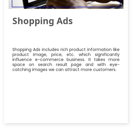
Shopping Ads
Shopping Ads includes rich product information like
product image, price, etc. which significantly
influence e-commerce business. It takes more
space on search result page and with eye-
catching images we can attract more customers.