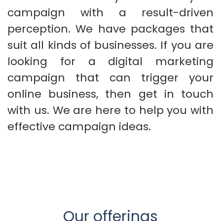
campaign with a result-driven
perception. We have packages that
suit all kinds of businesses. If you are
looking for a digital marketing
campaign that can trigger your
online business, then get in touch
with us. We are here to help you with
effective campaign ideas.
Our offerings