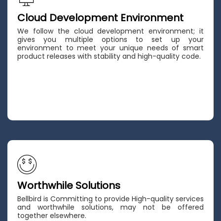
Cloud Development Environment
We follow the cloud development environment; it
gives you multiple options to set up your
environment to meet your unique needs of smart
product releases with stability and high-quality code.
Worthwhile Solutions
Bellbird is Committing to provide High-quality services
and worthwhile solutions, may not be offered
together elsewhere.