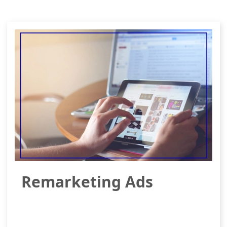
Remarketing Ads