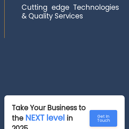
Cutting edge Technologies
& Quality Services
Take Your Business to
NEXT level
the
in
Get In
Touch
2025