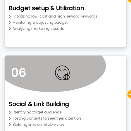
Budget setup & Utilization
Prioritizing low-cost and high-reward keywords
Monitoring & adjusting budget
Analyzing marketing spends
06
Social & Link Building
Identifying target audience
Posting contents to seek their attention
Building links on reliable sites