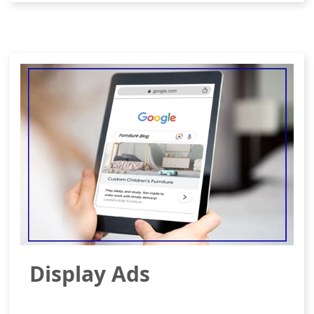
Display Ads