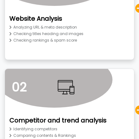
Website Analysis
Analyzing URL & meta description
Checking titles heading and images
Checking rankings & spam score
02
Competitor and trend analysis
Identifying competitors
Comparing contents & Rankings