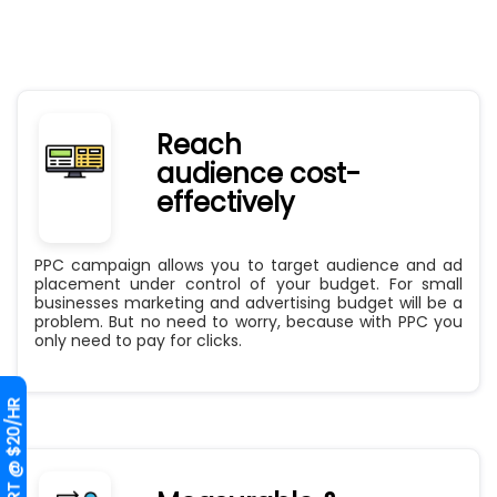
Reach
audience cost-
effectively
PPC campaign allows you to target audience and ad
placement under control of your budget. For small
businesses marketing and advertising budget will be a
problem. But no need to worry, because with PPC you
only need to pay for clicks.
HIRE EXPERT @ $20/HR