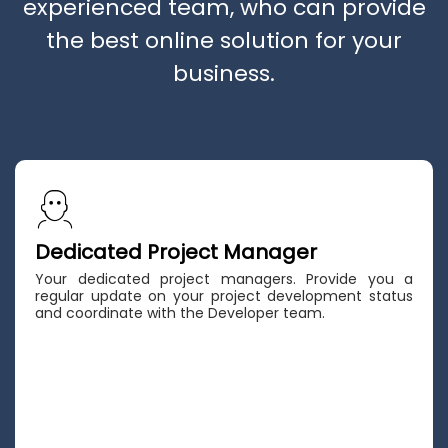
experienced team, who can provide
the best online solution for your
business.
Dedicated Project Manager
Your dedicated project managers. Provide you a
regular update on your project development status
and coordinate with the Developer team.