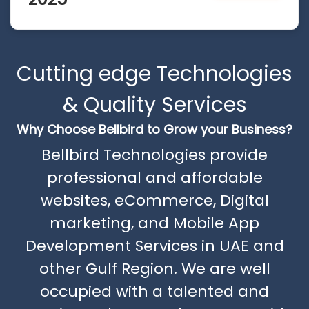
Cutting edge Technologies
& Quality Services
Why Choose Bellbird to Grow your Business?
Bellbird Technologies provide
professional and affordable
websites, eCommerce, Digital
marketing, and Mobile App
Development Services in UAE and
other Gulf Region. We are well
occupied with a talented and