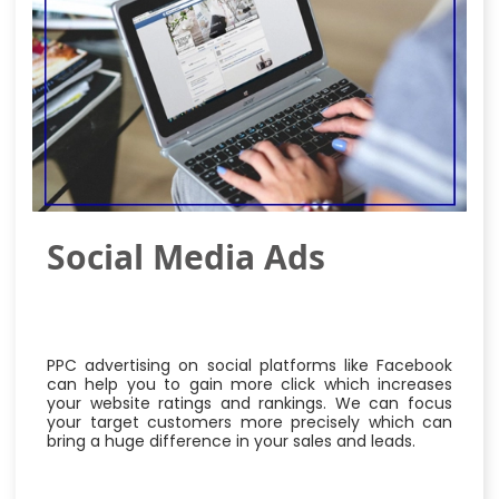
Social Media Ads
PPC advertising on social platforms like Facebook
can help you to gain more click which increases
your website ratings and rankings. We can focus
your target customers more precisely which can
bring a huge difference in your sales and leads.