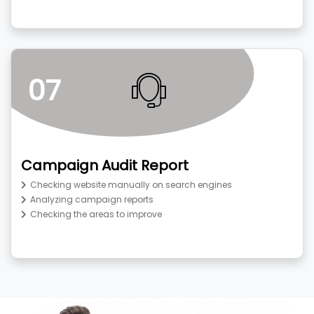
07
Campaign Audit Report
Checking website manually on search engines
Analyzing campaign reports
Checking the areas to improve